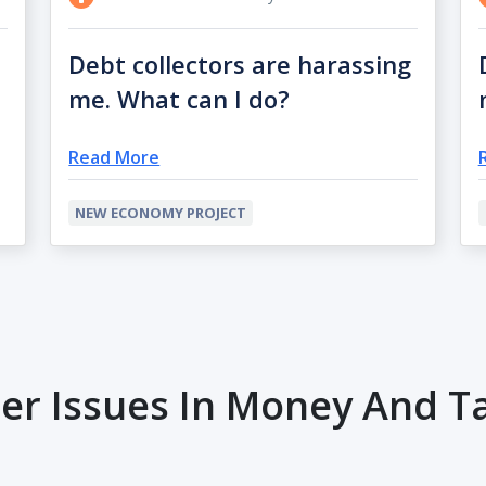
Debt collectors are harassing
me. What can I do?
Read More
NEW ECONOMY PROJECT
er Issues In Money And T