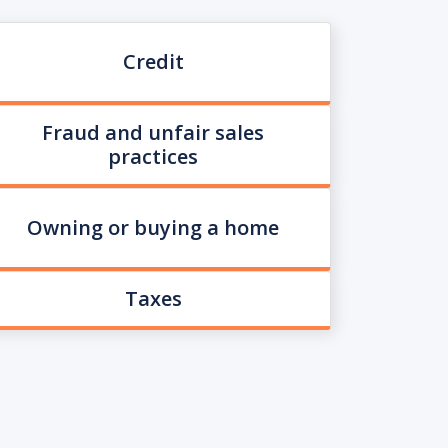
Credit
Fraud and unfair sales
practices
Owning or buying a home
Taxes