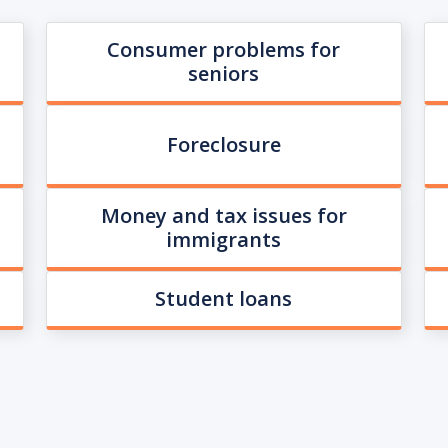
Consumer problems for
seniors
Foreclosure
Money and tax issues for
immigrants
Student loans