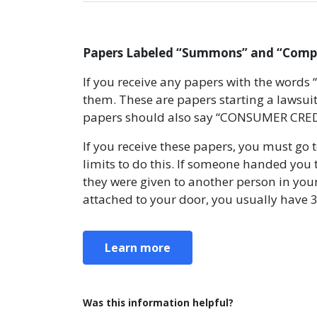
Papers Labeled “Summons” and “Compla
If you receive any papers with the words
them. These are papers starting a lawsuit
papers should also say “CONSUMER CREDI
If you receive these papers, you must go 
limits to do this. If someone handed you 
they were given to another person in your
attached to your door, you usually have 
Learn more
Was this information helpful?