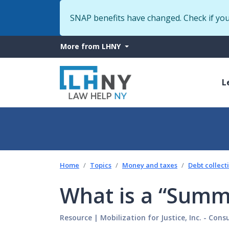
SNAP benefits have changed. Check if yo
More
More from LHNY
from
M
LHNY
L
n
Home
Topics
Money and taxes
Debt collect
What is a “Summ
Resource
|
Mobilization for Justice, Inc. - Con