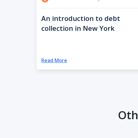
An introduction to debt
collection in New York
Read More
Oth