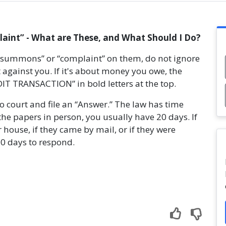
int” - What are These, and What Should I Do?
 “summons” or “complaint” on them, do not ignore
 against you. If it's about money you owe, the
T TRANSACTION” in bold letters at the top.
to court and file an “Answer.” The law has time
the papers in person, you usually have 20 days. If
 house, if they came by mail, or if they were
30 days to respond.