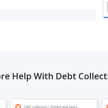
re Help With Debt Collect
Debt collection / Money and taxes