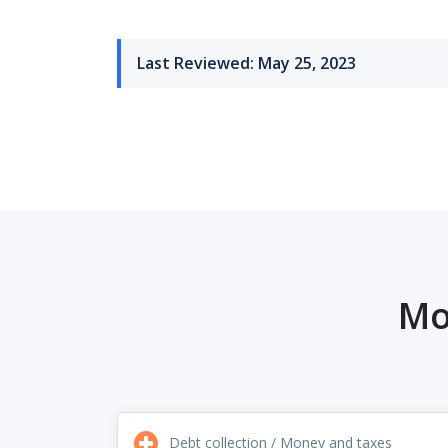
Last Reviewed: May 25, 2023
Mo
Debt collection / Money and taxes