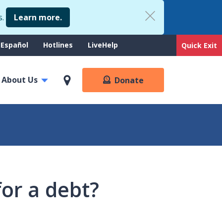
s.
Learn more.
upport
Español
Hotlines
LiveHelp
Quick Exit
enu
About Us
Donate
or a debt?