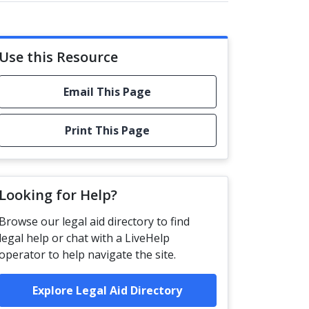
Use this Resource
Email This Page
Print This Page
Looking for Help?
Browse our legal aid directory to find
legal help or chat with a LiveHelp
operator to help navigate the site.
Explore Legal Aid Directory