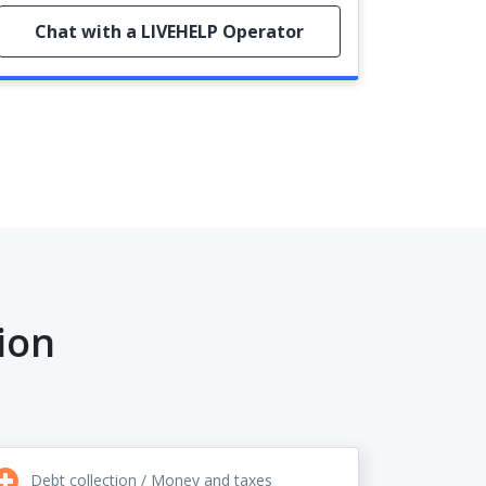
Chat with a LIVEHELP Operator
ion
Debt collection / Money and taxes