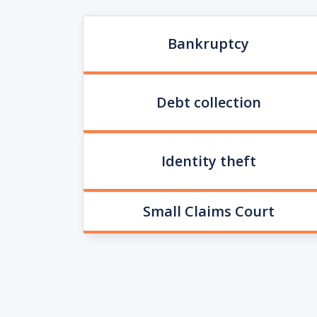
Bankruptcy
Debt collection
Identity theft
Small Claims Court