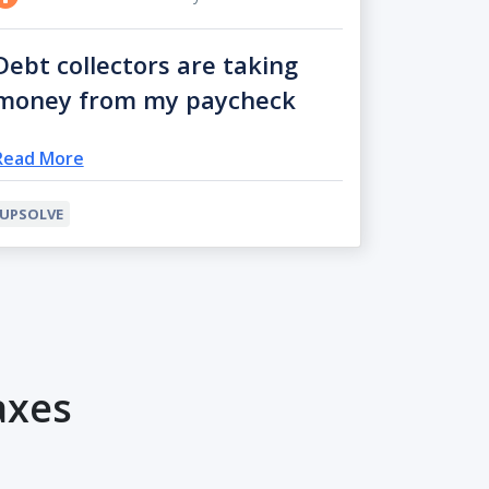
Debt collectors are taking
money from my paycheck
Read More
UPSOLVE
axes