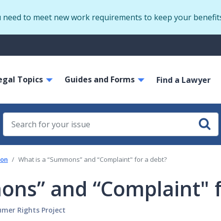
Skip
u need to meet new work requirements to keep your benefit
to
main
S
content
m
ain
egal Topics
Guides and Forms
avigation
Find a Lawyer
ion
What is a “Summons” and “Complaint" for a debt?
ons” and “Complaint" f
sumer Rights Project