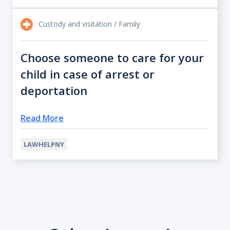
Custody and visitation / Family
Choose someone to care for your
child in case of arrest or
deportation
Read More
LAWHELPNY