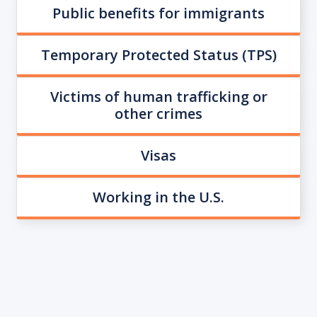
Public benefits for immigrants
Temporary Protected Status (TPS)
Victims of human trafficking or
other crimes
Visas
Working in the U.S.