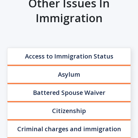
Other Issues In
Immigration
Access to Immigration Status
Asylum
Battered Spouse Waiver
Citizenship
Criminal charges and immigration