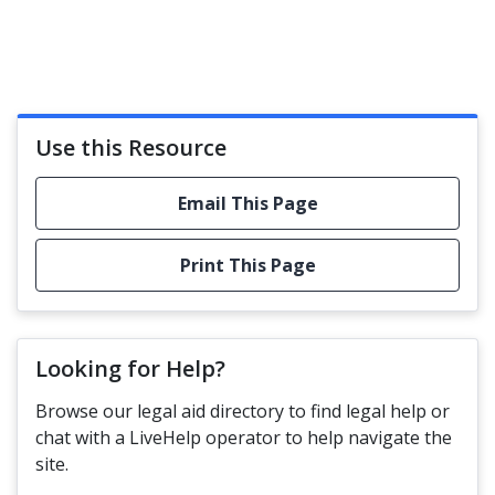
Use this Resource
Email This Page
Print This Page
Looking for Help?
Browse our legal aid directory to find legal help or
chat with a LiveHelp operator to help navigate the
site.