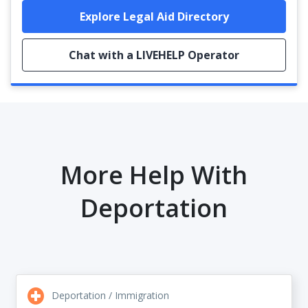
Explore Legal Aid Directory
Chat with a LIVEHELP Operator
More Help With
Deportation
Deportation / Immigration