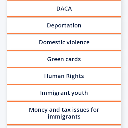
DACA
Deportation
Domestic violence
Green cards
Human Rights
Immigrant youth
Money and tax issues for
immigrants