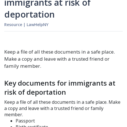
immigrants at risk of
deportation
Resource
|
LawHelpNY
Keep a file of all these documents in a safe place.
Make a copy and leave with a trusted friend or
family member.
Key documents for immigrants at
risk of deportation
Keep a file of all these documents in a safe place. Make
a copy and leave with a trusted friend or family
member.
Passport