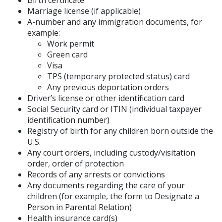
Birth certificate
Marriage license (if applicable)
A-number and any immigration documents, for
example:
Work permit
Green card
Visa
TPS (temporary protected status) card
Any previous deportation orders
Driver’s license or other identification card
Social Security card or ITIN (individual taxpayer
identification number)
Registry of birth for any children born outside the
U.S.
Any court orders, including custody/visitation
order, order of protection
Records of any arrests or convictions
Any documents regarding the care of your
children (for example, the form to Designate a
Person in Parental Relation)
Health insurance card(s)