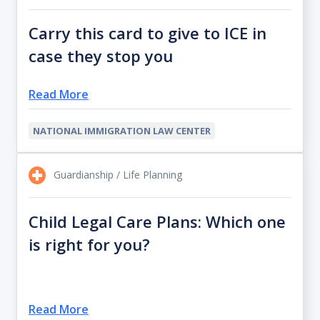
Carry this card to give to ICE in
case they stop you
Read More
NATIONAL IMMIGRATION LAW CENTER
Guardianship / Life Planning
Child Legal Care Plans: Which one
is right for you?
Read More