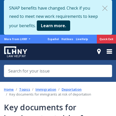
Skip
SNAP benefits have changed. Check if you
to
need to meet new work requirements to keep
main
content
your benefits.
Learn more.
More
Support
Quick Exit
More from LHNY
Español
Hotlines
LiveHelp
from
menu
LHNY
Home
Topics
Immigration
Deportation
Key documents for immigrants at risk of deportation
Key documents for