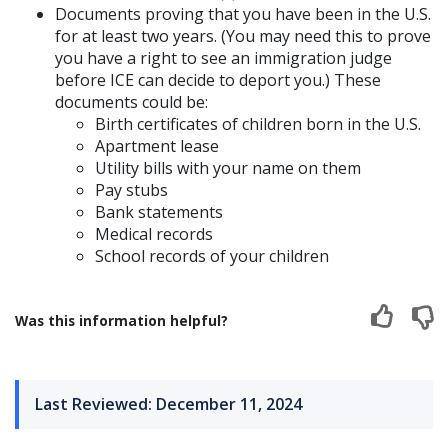
Documents proving that you have been in the U.S.
for at least two years. (You may need this to prove
you have a right to see an immigration judge
before ICE can decide to deport you.) These
documents could be:
Birth certificates of children born in the U.S.
Apartment lease
Utility bills with your name on them
Pay stubs
Bank statements
Medical records
School records of your children
Was this information helpful?
Last Reviewed: December 11, 2024