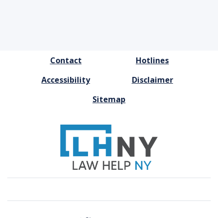
FOOTER
Contact
Hotlines
MENU
Accessibility
Disclaimer
Sitemap