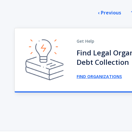
Pagination
‹ Previous
Prev
pag
Get Help
Find Legal Orga
Debt Collection
FIND ORGANIZATIONS