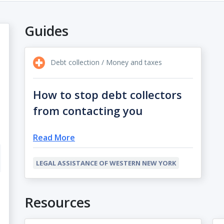
Guides
Debt collection / Money and taxes
How to stop debt collectors
from contacting you
Read More
LEGAL ASSISTANCE OF WESTERN NEW YORK
Resources