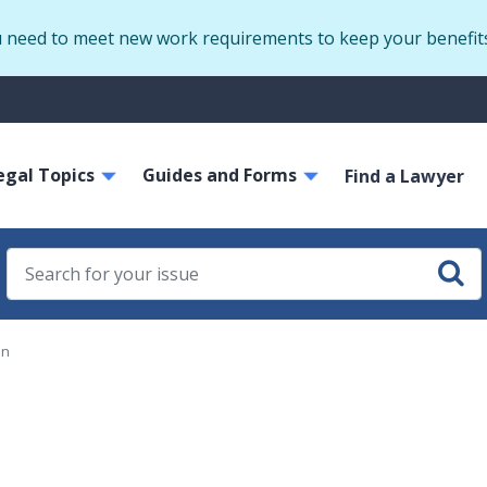
Skip
u need to meet new work requirements to keep your benefit
to
main
S
content
m
ain
egal Topics
Guides and Forms
avigation
Find a Lawyer
on