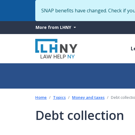
SNAP benefits have changed. Check if yo
More
More from LHNY
from
M
LHNY
L
n
Home
Topics
Money and taxes
Debt collecti
Debt collection