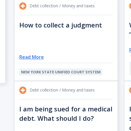
Debt collection / Money and taxes
How to collect a judgment
Read More
NEW YORK STATE UNIFIED COURT SYSTEM
Debt collection / Money and taxes
I am being sued for a medical
debt. What should I do?