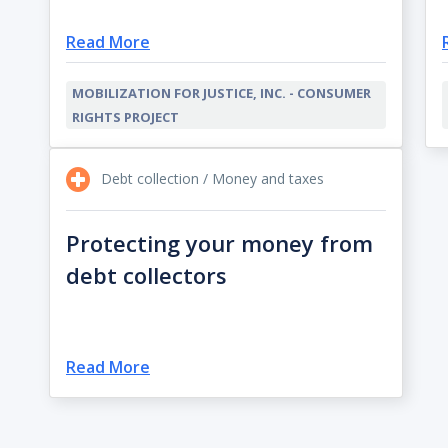
Read More
MOBILIZATION FOR JUSTICE, INC. - CONSUMER
RIGHTS PROJECT
Debt collection / Money and taxes
Protecting your money from
debt collectors
Read More