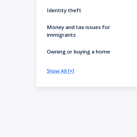
Identity theft
Money and tax issues for
immigrants
Owning or buying a home
Show All [+]