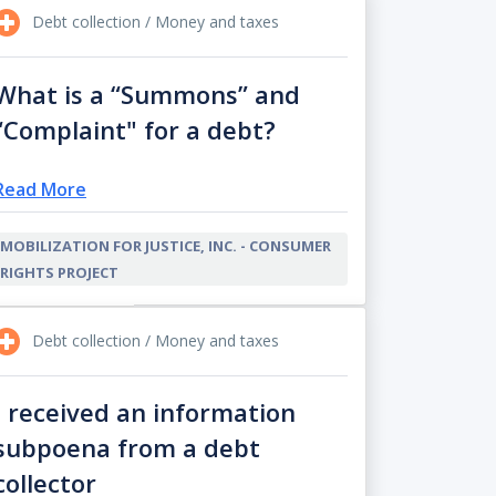
Debt collection / Money and taxes
What is a “Summons” and
“Complaint" for a debt?
Read More
MOBILIZATION FOR JUSTICE, INC. - CONSUMER
RIGHTS PROJECT
Debt collection / Money and taxes
I received an information
subpoena from a debt
collector