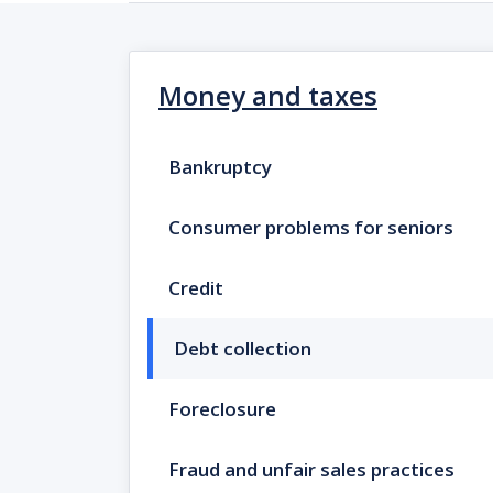
Money and taxes
Bankruptcy
Consumer problems for seniors
Credit
Debt collection
Foreclosure
Fraud and unfair sales practices