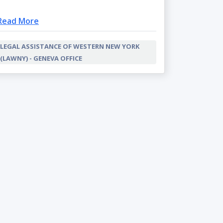
Read More
LEGAL ASSISTANCE OF WESTERN NEW YORK
(LAWNY) - GENEVA OFFICE