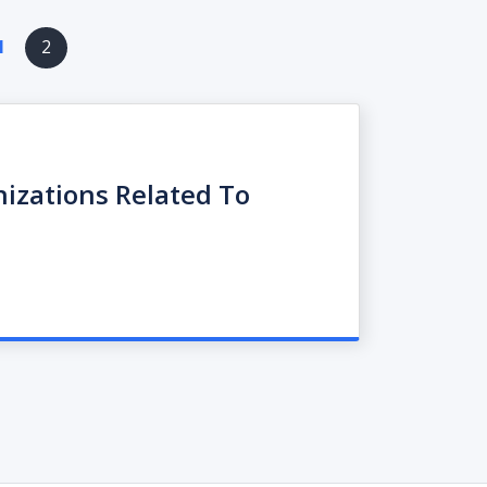
ious
1
2
e
nizations Related To