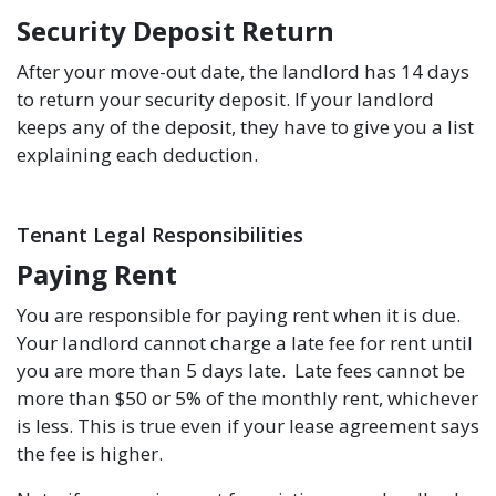
Security Deposit Return
After your move-out date, the landlord has 14 days
to return your security deposit. If your landlord
keeps any of the deposit, they have to give you a list
explaining each deduction.
Tenant Legal Responsibilities
Paying Rent
You are responsible for paying rent when it is due.
Your landlord cannot charge a late fee for rent until
you are more than 5 days late. Late fees cannot be
more than $50 or 5% of the monthly rent, whichever
is less. This is true even if your lease agreement says
the fee is higher.