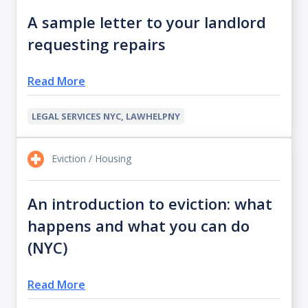
A sample letter to your landlord
requesting repairs
Read More
LEGAL SERVICES NYC, LAWHELPNY
Eviction / Housing
An introduction to eviction: what
happens and what you can do
(NYC)
Read More