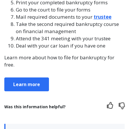
Print your completed bankruptcy forms
Go to the court to file your forms
Mail required documents to your
trustee
Take the second required bankruptcy course
on financial management
Attend the 341 meeting with your trustee
Deal with your car loan if you have one
Learn more about how to file for bankruptcy for
free.
Learn more
Was this information helpful?