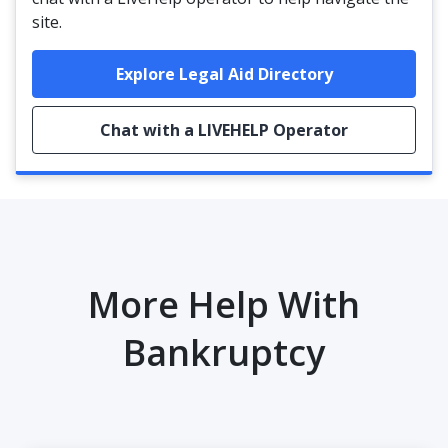
site.
Explore Legal Aid Directory
Chat with a LIVEHELP Operator
More Help With
Bankruptcy