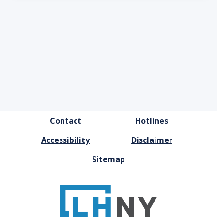
FOOTER
Contact
Hotlines
MENU
Accessibility
Disclaimer
Sitemap