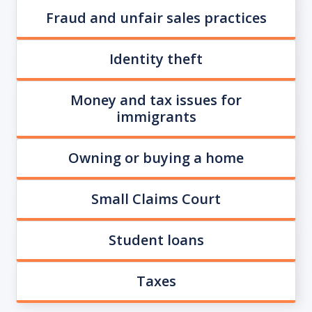
Fraud and unfair sales practices
Identity theft
Money and tax issues for
immigrants
Owning or buying a home
Small Claims Court
Student loans
Taxes