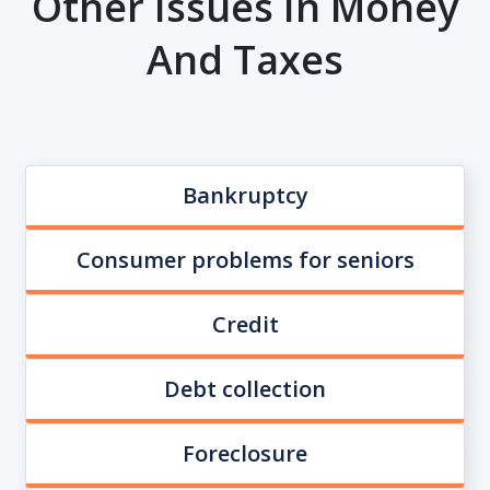
Other Issues In Money
And Taxes
Bankruptcy
Consumer problems for seniors
Credit
Debt collection
Foreclosure