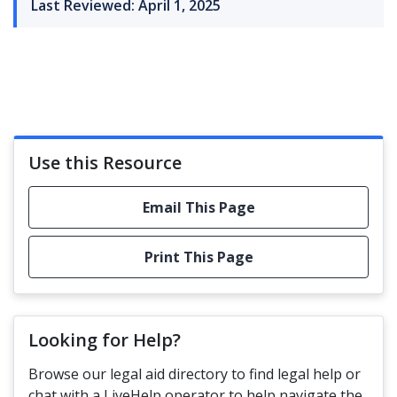
Last Reviewed: April 1, 2025
Use this Resource
Email This Page
Print This Page
Looking for Help?
Browse our legal aid directory to find legal help or
chat with a LiveHelp operator to help navigate the