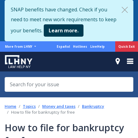
Skip
SNAP benefits have changed. Check if you
to
need to meet new work requirements to keep
main
content
your benefits.
Learn more.
More
Support
Quick Exit
More from LHNY
Español
Hotlines
LiveHelp
from
menu
LHNY
Home
Topics
Money and taxes
Bankruptcy
How to file for bankruptcy for free
How to file for bankruptcy