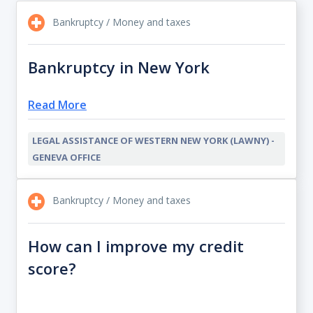
Bankruptcy / Money and taxes
Bankruptcy in New York
Read More
LEGAL ASSISTANCE OF WESTERN NEW YORK (LAWNY) -
GENEVA OFFICE
Bankruptcy / Money and taxes
How can I improve my credit
score?