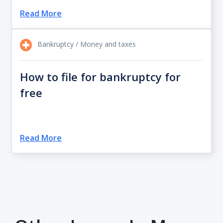
Read More
Bankruptcy / Money and taxes
How to file for bankruptcy for
free
Read More