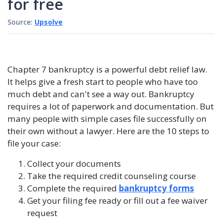
for free
Source:
Upsolve
Chapter 7 bankruptcy is a powerful debt relief law.
It helps give a fresh start to people who have too
much debt and can't see a way out. Bankruptcy
requires a lot of paperwork and documentation. But
many people with simple cases file successfully on
their own without a lawyer. Here are the 10 steps to
file your case:
Collect your documents
Take the required credit counseling course
Complete the required
bankruptcy forms
Get your filing fee ready or fill out a fee waiver
request