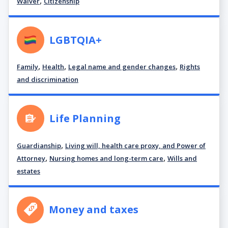
,
Waiver
Citizenship
LGBTQIA+
,
,
,
Family
Health
Legal name and gender changes
Rights
and discrimination
Life Planning
,
Guardianship
Living will, health care proxy, and Power of
,
,
Attorney
Nursing homes and long-term care
Wills and
estates
Money and taxes