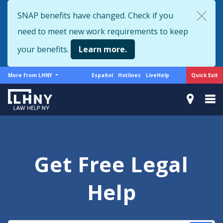
Skip
SNAP benefits have changed. Check if you
to
need to meet new work requirements to keep
main
content
your benefits.
Learn more.
More
Support
Quick Exit
More from LHNY
Español
Hotlines
LiveHelp
from
menu
LHNY
Get Free Legal
Help