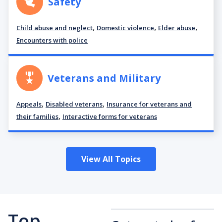
Safety
,
,
,
Child abuse and neglect
Domestic violence
Elder abuse
Encounters with police
Veterans and Military
,
,
Appeals
Disabled veterans
Insurance for veterans and
,
their families
Interactive forms for veterans
View All Topics
Top