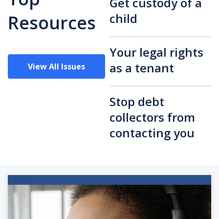
Get custody of a
child
Resources
Your legal rights
as a tenant
View All Issues
Stop debt
collectors from
contacting you