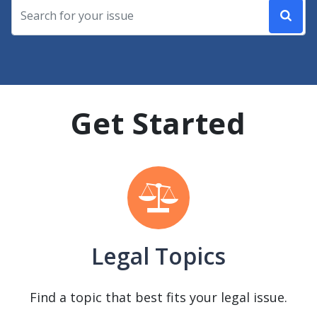
Get Started
Legal Topics
Find a topic that best fits your legal issue.