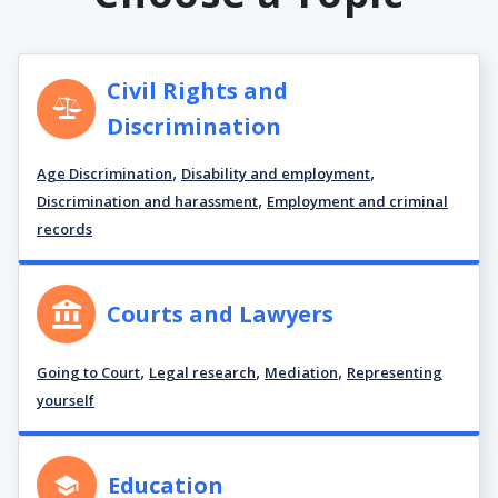
Civil Rights and
Discrimination
,
,
Age Discrimination
Disability and employment
,
Discrimination and harassment
Employment and criminal
records
Courts and Lawyers
,
,
,
Going to Court
Legal research
Mediation
Representing
yourself
Education