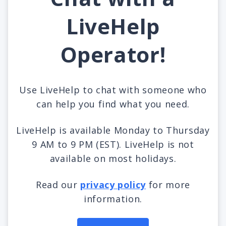
LiveHelp
Operator!
Use LiveHelp to chat with someone who
can help you find what you need.
LiveHelp is available Monday to Thursday
9 AM to 9 PM (EST). LiveHelp is not
available on most holidays.
Read our
privacy policy
for more
information.