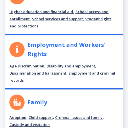
,
Higher education and financial aid
School access and
,
,
enrollment
School services and support
Student rights
and protections
Employment and Workers'
Rights
,
,
Age Discrimination
Disability and employment
,
Discrimination and harassment
Employment and criminal
records
Family
,
,
,
Adoption
Child support
Criminal issues and family
Custody and visitation