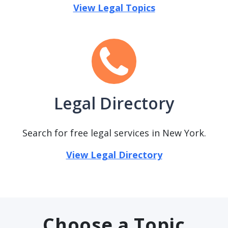
View Legal Topics
Legal Directory
Search for free legal services in New York.
View Legal Directory
Choose a Topic