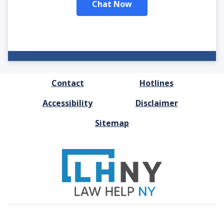
Chat Now
FOOTER
Contact
Hotlines
MENU
Accessibility
Disclaimer
Sitemap