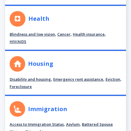
Health
,
,
,
Blindness and low vision
Cancer
Health insurance
HIV/AIDS
Housing
,
,
,
Disability and housing
Emergency rent assistance
Eviction
Foreclosure
Immigration
,
,
Access to Immigration Status
Asylum
Battered Spouse