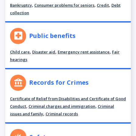
,
,
,
Bankruptcy
Consumer problems for seniors
Credit
Debt
collection
Public benefits
,
,
,
Child care
Disaster aid
Emergency rent assistance
Fair
hearings
Records for Crimes
Certificate of Relief from Disabilities and Certificate of Good
,
,
Conduct
Criminal charges and immigration
Criminal
,
issues and family
Criminal records