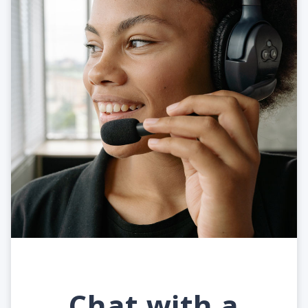
Chat with a