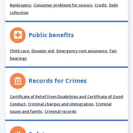
,
,
,
Bankruptcy
Consumer problems for seniors
Credit
Debt
collection
Public benefits
,
,
,
Child care
Disaster aid
Emergency rent assistance
Fair
hearings
Records for Crimes
Certificate of Relief from Disabilities and Certificate of Good
,
,
Conduct
Criminal charges and immigration
Criminal
,
issues and family
Criminal records