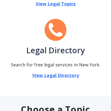
View Legal Topics
Legal Directory
Search for free legal services in New York.
View Legal Directory
Choose a Topic