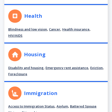
Health
,
,
,
Blindness and low vision
Cancer
Health insurance
HIV/AIDS
Housing
,
,
,
Disability and housing
Emergency rent assistance
Eviction
Foreclosure
Immigration
,
,
Access to Immigration Status
Asylum
Battered Spouse