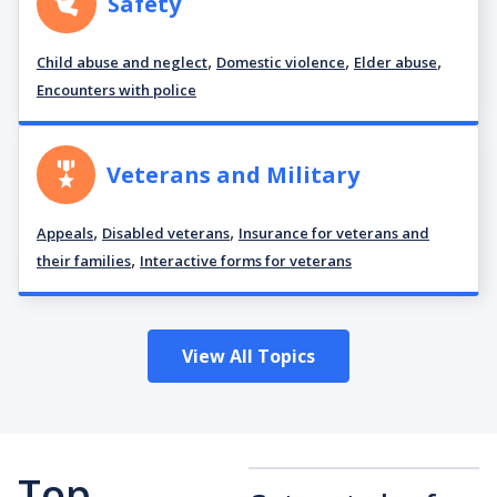
Safety
,
,
,
Child abuse and neglect
Domestic violence
Elder abuse
Encounters with police
Veterans and Military
,
,
Appeals
Disabled veterans
Insurance for veterans and
,
their families
Interactive forms for veterans
View All Topics
Top