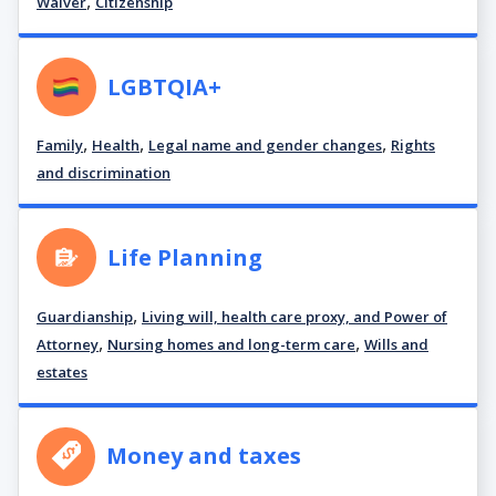
,
Waiver
Citizenship
LGBTQIA+
,
,
,
Family
Health
Legal name and gender changes
Rights
and discrimination
Life Planning
,
Guardianship
Living will, health care proxy, and Power of
,
,
Attorney
Nursing homes and long-term care
Wills and
estates
Money and taxes