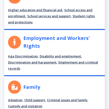
,
Higher education and financial aid
School access and
,
,
enrollment
School services and support
Student rights
and protections
Employment and Workers'
Rights
,
,
Age Discrimination
Disability and employment
,
Discrimination and harassment
Employment and criminal
records
Family
,
,
,
Adoption
Child support
Criminal issues and family
Custody and visitation