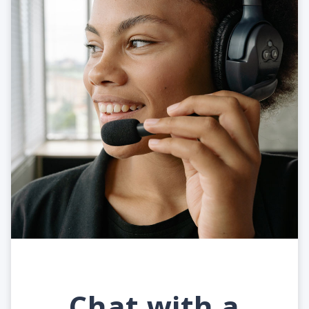
Chat with a