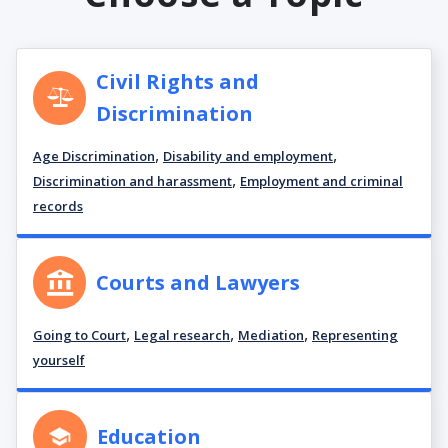
Civil Rights and
Discrimination
,
,
Age Discrimination
Disability and employment
,
Discrimination and harassment
Employment and criminal
records
Courts and Lawyers
,
,
,
Going to Court
Legal research
Mediation
Representing
yourself
Education