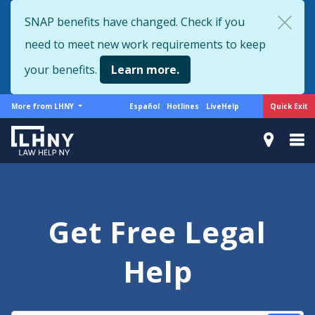
Skip
SNAP benefits have changed. Check if you
to
need to meet new work requirements to keep
main
content
your benefits.
Learn more.
More
Support
Quick Exit
More from LHNY
Español
Hotlines
LiveHelp
from
menu
LHNY
Get Free Legal
Help