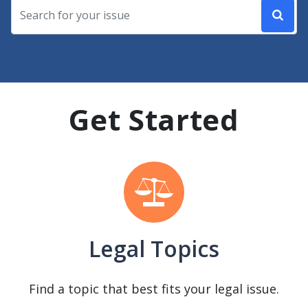
Get Started
Legal Topics
Find a topic that best fits your legal issue.