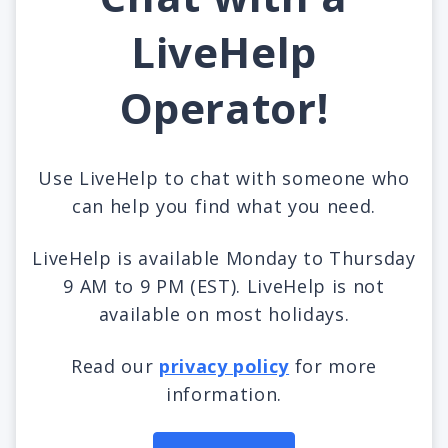
LiveHelp
Operator!
Use LiveHelp to chat with someone who
can help you find what you need.
LiveHelp is available Monday to Thursday
9 AM to 9 PM (EST). LiveHelp is not
available on most holidays.
Read our
privacy policy
for more
information.