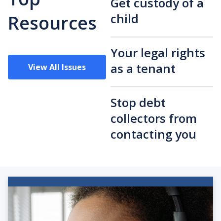
Get custody of a
child
Resources
Your legal rights
as a tenant
View All Issues
Stop debt
collectors from
contacting you