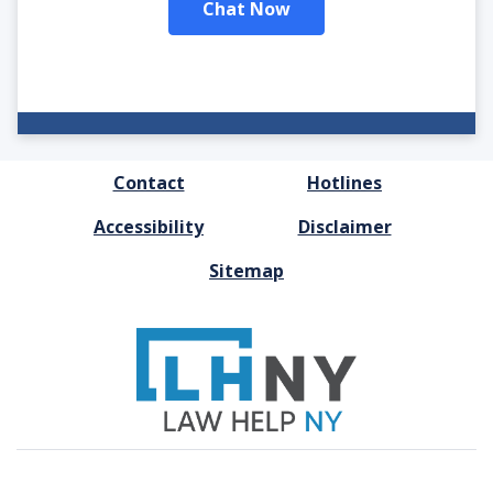
Chat Now
FOOTER
Contact
Hotlines
MENU
Accessibility
Disclaimer
Sitemap